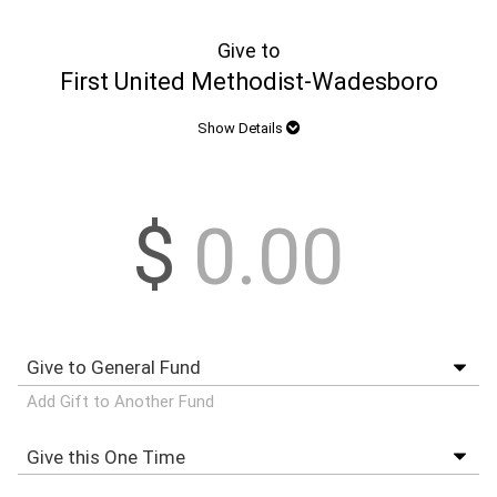
Give to
First United Methodist-Wadesboro
Show Details
$
Add Gift to Another Fund