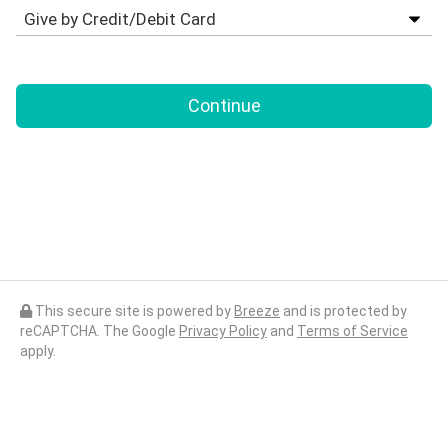
Continue
This secure site is powered by
Breeze
and is protected by
reCAPTCHA. The Google
Privacy Policy
and
Terms of Service
apply.